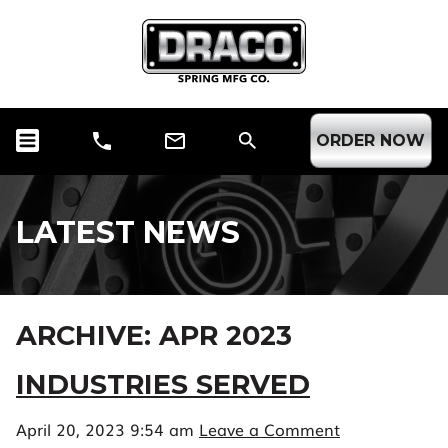
ORDER NOW
LATEST NEWS
ARCHIVE: APR 2023
INDUSTRIES SERVED
April 20, 2023 9:54 am
Leave a Comment