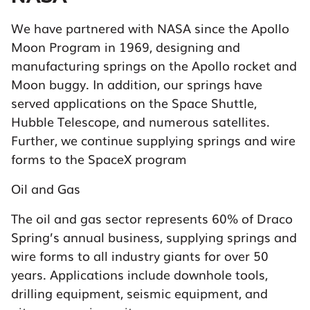
We have partnered with NASA since the Apollo
Moon Program in 1969, designing and
manufacturing springs on the Apollo rocket and
Moon buggy. In addition, our springs have
served applications on the Space Shuttle,
Hubble Telescope, and numerous satellites.
Further, we continue supplying springs and wire
forms to the SpaceX program
Oil and Gas
The oil and gas sector represents 60% of Draco
Spring’s annual business, supplying springs and
wire forms to all industry giants for over 50
years. Applications include downhole tools,
drilling equipment, seismic equipment, and