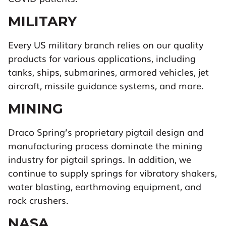
MILITARY
Every US military branch relies on our quality
products for various applications, including
tanks, ships, submarines, armored vehicles, jet
aircraft, missile guidance systems, and more.
MINING
Draco Spring’s proprietary pigtail design and
manufacturing process dominate the mining
industry for pigtail springs. In addition, we
continue to supply springs for vibratory shakers,
water blasting, earthmoving equipment, and
rock crushers.
NASA