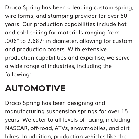
Draco Spring has been a leading custom spring,
wire forms, and stamping provider for over 50
years. Our production capabilities include hot
and cold coiling for materials ranging from
.006″ to 2.687″ in diameter, allowing for custom
and production orders. With extensive
production capabilities and expertise, we serve
a wide range of industries, including the
following:
AUTOMOTIVE
Draco Spring has been designing and
manufacturing suspension springs for over 15
years. We cater to all levels of racing, including
NASCAR, off-road, ATVs, snowmobiles, and dirt
bikes. In addition, production vehicles like the