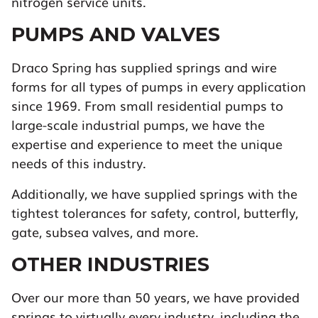
nitrogen service units.
PUMPS AND VALVES
Draco Spring has supplied springs and wire
forms for all types of pumps in every application
since 1969. From small residential pumps to
large-scale industrial pumps, we have the
expertise and experience to meet the unique
needs of this industry.
Additionally, we have supplied springs with the
tightest tolerances for safety, control, butterfly,
gate, subsea valves, and more.
OTHER INDUSTRIES
Over our more than 50 years, we have provided
springs to virtually every industry, including the