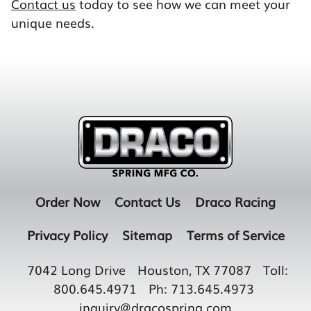
Contact us
today to see how we can meet your
unique needs.
Order Now
Contact Us
Draco Racing
Privacy Policy
Sitemap
Terms of Service
7042 Long Drive
Houston, TX 77087
Toll:
800.645.4971
Ph:
713.645.4973
inquiry@dracospring.com