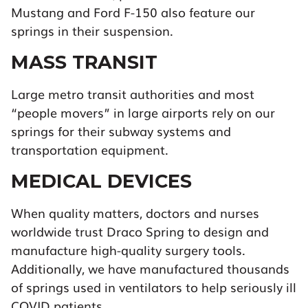
Mustang and Ford F-150 also feature our
springs in their suspension.
MASS TRANSIT
Large metro transit authorities and most
“people movers” in large airports rely on our
springs for their subway systems and
transportation equipment.
MEDICAL DEVICES
When quality matters, doctors and nurses
worldwide trust Draco Spring to design and
manufacture high-quality surgery tools.
Additionally, we have manufactured thousands
of springs used in ventilators to help seriously ill
COVID patients.