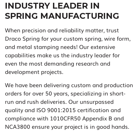
INDUSTRY LEADER IN
SPRING MANUFACTURING
When precision and reliability matter, trust
Draco Spring for your custom spring, wire form,
and metal stamping needs! Our extensive
capabilities make us the industry leader for
even the most demanding research and
development projects.
We have been delivering custom and production
orders for over 50 years, specializing in short-
run and rush deliveries. Our unsurpassed
quality and ISO 9001:2015 certification and
compliance with 1010CFR50 Appendix B and
NCA3800 ensure your project is in good hands.