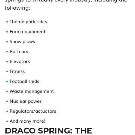
following:
Theme park rides
Farm equipment
Snow plows
Rail cars
Elevators
Fitness
Football sleds
Waste management
Nuclear power
Regulators/actuators
And many more!
DRACO SPRING: THE