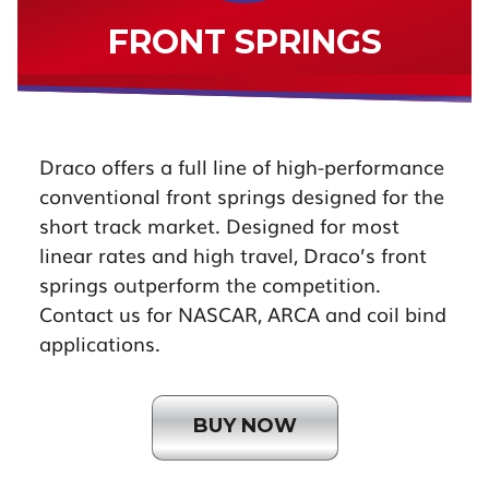
FRONT SPRINGS
Draco offers a full line of high-performance
conventional front springs designed for the
short track market. Designed for most
linear rates and high travel, Draco’s front
springs outperform the competition.
Contact us for NASCAR, ARCA and coil bind
applications.
BUY NOW