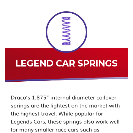
LEGEND CAR SPRINGS
Draco’s 1.875” internal diameter coilover
springs are the lightest on the market with
the highest travel. While popular for
Legends Cars, these springs also work well
for many smaller race cars such as