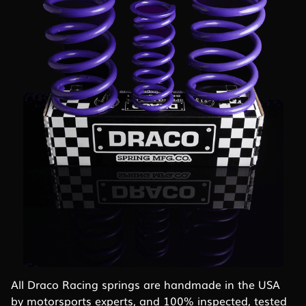
All Draco Racing springs are handmade in the USA
by motorsports experts, and 100% inspected, tested