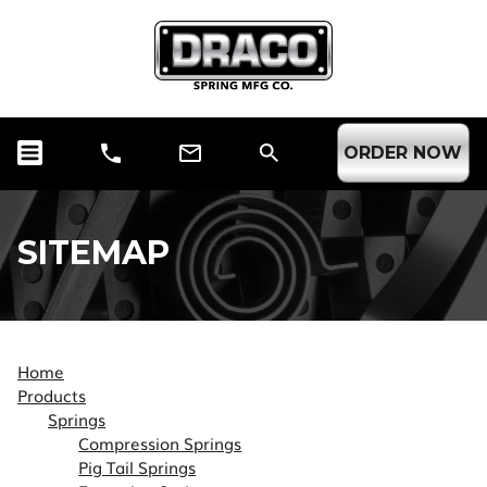
ORDER NOW
SITEMAP
Home
Products
Springs
Compression Springs
Pig Tail Springs