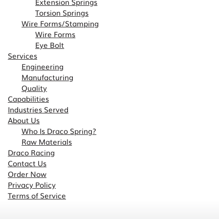
Extension Springs
Torsion Springs
Wire Forms/Stamping
Wire Forms
Eye Bolt
Services
Engineering
Manufacturing
Quality
Capabilities
Industries Served
About Us
Who Is Draco Spring?
Raw Materials
Draco Racing
Contact Us
Order Now
Privacy Policy
Terms of Service