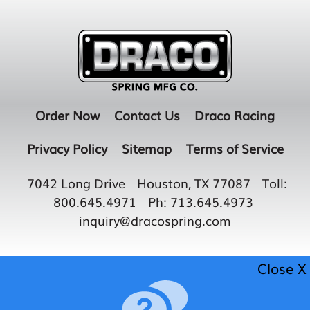
Order Now
Contact Us
Draco Racing
Privacy Policy
Sitemap
Terms of Service
7042 Long Drive
Houston, TX 77087
Toll:
800.645.4971
Ph:
713.645.4973
inquiry@dracospring.com
Close X