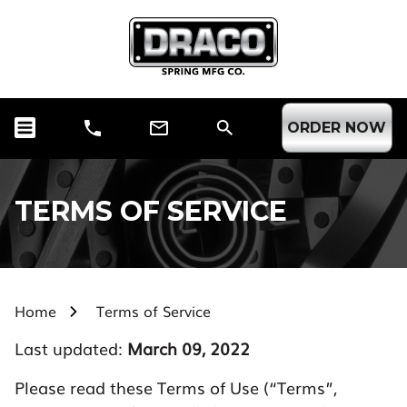
ORDER NOW
TERMS OF SERVICE
Home
Terms of Service
Last updated:
March 09, 2022
Please read these Terms of Use (“Terms”,