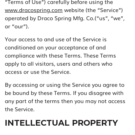
“Terms of Use”) carefully before using the
www.dracospring.com
website (the “Service”)
operated by Draco Spring Mfg. Co.(“us”, “we”,
or “our”).
Your access to and use of the Service is
conditioned on your acceptance of and
compliance with these Terms. These Terms
apply to all visitors, users and others who
access or use the Service.
By accessing or using the Service you agree to
be bound by these Terms. If you disagree with
any part of the terms then you may not access
the Service.
INTELLECTUAL PROPERTY