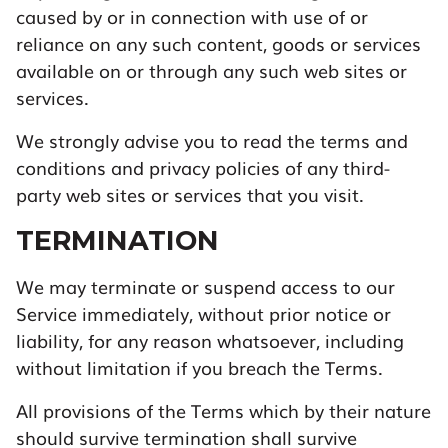
caused by or in connection with use of or
reliance on any such content, goods or services
available on or through any such web sites or
services.
We strongly advise you to read the terms and
conditions and privacy policies of any third-
party web sites or services that you visit.
TERMINATION
We may terminate or suspend access to our
Service immediately, without prior notice or
liability, for any reason whatsoever, including
without limitation if you breach the Terms.
All provisions of the Terms which by their nature
should survive termination shall survive