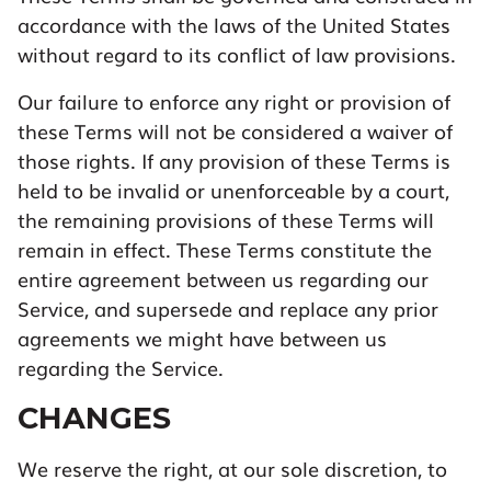
accordance with the laws of the United States
without regard to its conflict of law provisions.
Our failure to enforce any right or provision of
these Terms will not be considered a waiver of
those rights. If any provision of these Terms is
held to be invalid or unenforceable by a court,
the remaining provisions of these Terms will
remain in effect. These Terms constitute the
entire agreement between us regarding our
Service, and supersede and replace any prior
agreements we might have between us
regarding the Service.
CHANGES
We reserve the right, at our sole discretion, to