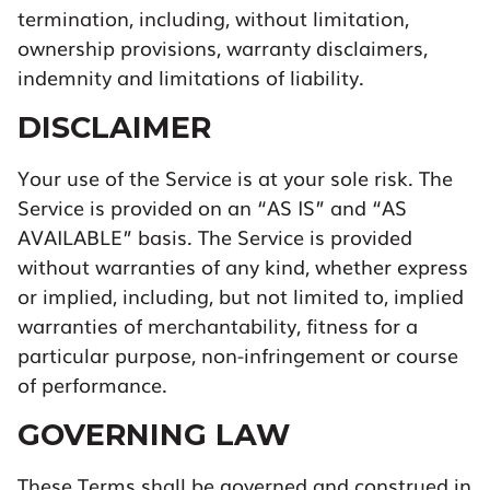
termination, including, without limitation,
ownership provisions, warranty disclaimers,
indemnity and limitations of liability.
DISCLAIMER
Your use of the Service is at your sole risk. The
Service is provided on an “AS IS” and “AS
AVAILABLE” basis. The Service is provided
without warranties of any kind, whether express
or implied, including, but not limited to, implied
warranties of merchantability, fitness for a
particular purpose, non-infringement or course
of performance.
GOVERNING LAW
These Terms shall be governed and construed in