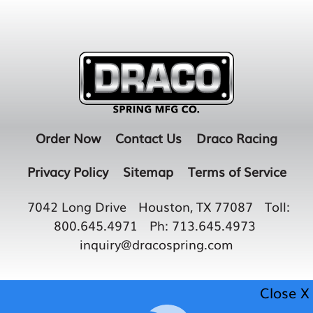
Order Now
Contact Us
Draco Racing
Privacy Policy
Sitemap
Terms of Service
7042 Long Drive
Houston, TX 77087
Toll:
800.645.4971
Ph:
713.645.4973
inquiry@dracospring.com
Close X