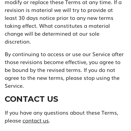
modify or replace these Terms at any time. If a
revision is material we will try to provide at
least 30 days notice prior to any new terms
taking effect. What constitutes a material
change will be determined at our sole
discretion.
By continuing to access or use our Service after
those revisions become effective, you agree to
be bound by the revised terms. If you do not
agree to the new terms, please stop using the
Service.
CONTACT US
If you have any questions about these Terms,
please
contact us
.