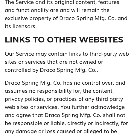
The Service and its original content, features
and functionality are and will remain the
exclusive property of Draco Spring Mfg. Co. and
its licensors.
LINKS TO OTHER WEBSITES
Our Service may contain links to third-party web
sites or services that are not owned or
controlled by Draco Spring Mfg. Co..
Draco Spring Mfg. Co. has no control over, and
assumes no responsibility for, the content,
privacy policies, or practices of any third party
web sites or services. You further acknowledge
and agree that Draco Spring Mfg. Co. shall not
be responsible or liable, directly or indirectly, for
any damage or loss caused or alleged to be