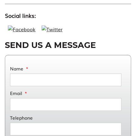
Social links:
SEND US A MESSAGE
Name
*
Email
*
Telephone