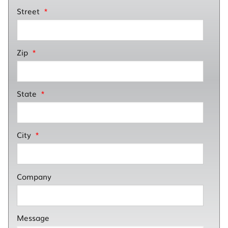
Street
*
Zip
*
State
*
City
*
Company
Message