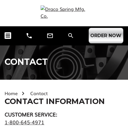
ORDER NOW
CONTACT
Home
Contact
CONTACT INFORMATION
CUSTOMER SERVICE:
1-800-645-4971