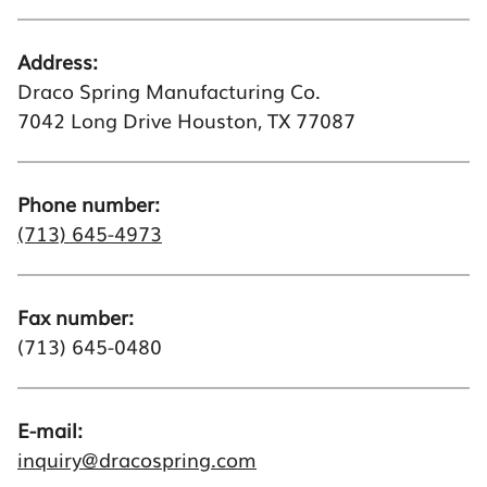
Address:
Draco Spring Manufacturing Co.
7042 Long Drive Houston, TX 77087
Phone number:
(713) 645-4973
Fax number:
(713) 645-0480
E-mail:
inquiry@dracospring.com