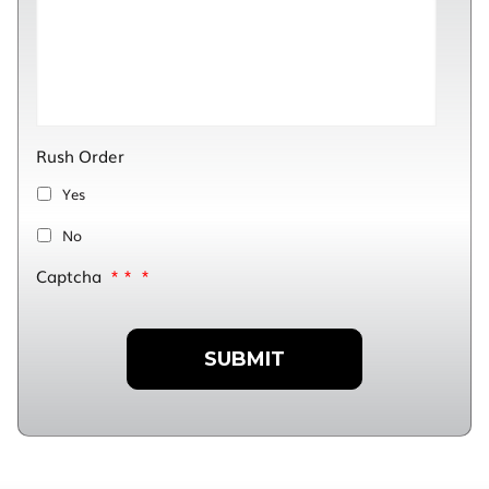
Rush Order
Yes
No
Captcha
*
*
*