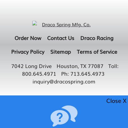
Order Now
Contact Us
Draco Racing
Privacy Policy
Sitemap
Terms of Service
7042 Long Drive
Houston, TX 77087
Toll:
800.645.4971
Ph:
713.645.4973
inquiry@dracospring.com
Close X