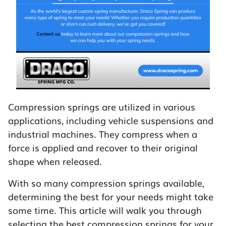
Compression springs are utilized in various
applications, including vehicle suspensions and
industrial machines. They compress when a
force is applied and recover to their original
shape when released.
With so many compression springs available,
determining the best for your needs might take
some time. This article will walk you through
selecting the best compression springs for your