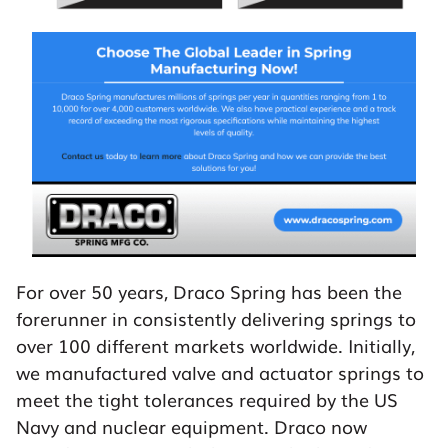
For over 50 years, Draco Spring has been the
forerunner in consistently delivering springs to
over 100 different markets worldwide. Initially,
we manufactured valve and actuator springs to
meet the tight tolerances required by the US
Navy and nuclear equipment. Draco now