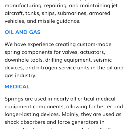
manufacturing, repairing, and maintaining jet
aircraft, tanks, ships, submarines, armored
vehicles, and missile guidance.
OIL AND GAS
We have experience creating custom-made
spring components for valves, actuators,
downhole tools, drilling equipment, seismic
devices, and nitrogen service units in the oil and
gas industry.
MEDICAL
Springs are used in nearly all critical medical
equipment components, allowing for better and
longer-lasting devices. Mainly, they are used as
shock absorbers and force generators in