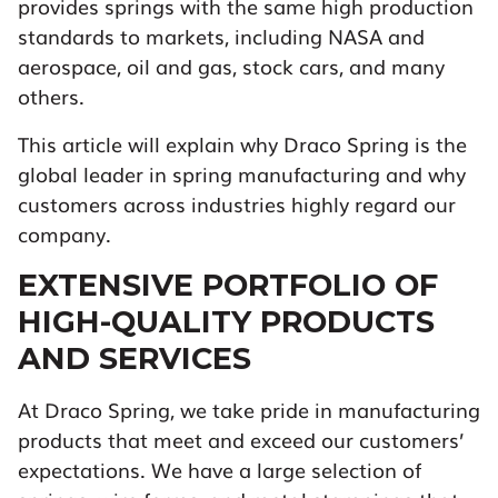
provides springs with the same high production
standards to markets, including NASA and
aerospace, oil and gas, stock cars, and many
others.
This article will explain why Draco Spring is the
global leader in spring manufacturing and why
customers across industries highly regard our
company.
EXTENSIVE PORTFOLIO OF
HIGH-QUALITY PRODUCTS
AND SERVICES
At Draco Spring, we take pride in manufacturing
products that meet and exceed our customers’
expectations. We have a large selection of