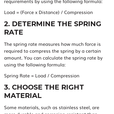
requirements by using the following formula:
Load = (Force x Distance) / Compression
2. DETERMINE THE SPRING
RATE
The spring rate measures how much force is
required to compress the spring by a certain
amount. You can calculate the spring rate by
using the following formula:
Spring Rate = Load / Compression
3. CHOOSE THE RIGHT
MATERIAL
Some materials, such as stainless steel, are