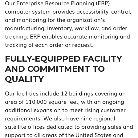
Our Enterprise Resource Planning (ERP)
computer system provides accessibility, control,
and monitoring for the organization’s
manufacturing, inventory, workflow, and order
tracking. ERP enables accurate monitoring and
tracking of each order or request.
FULLY-EQUIPPED FACILITY
AND COMMITMENT TO
QUALITY
Our facilities include 12 buildings covering an
area of 110,000 square feet, with an ongoing
additional expansion to meet rising customer
requirements. We also have nine regional
satellite offices dedicated to providing sales and
support to all areas of the United States and