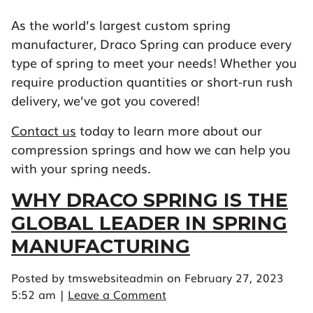
As the world’s largest custom spring
manufacturer, Draco Spring can produce every
type of spring to meet your needs! Whether you
require production quantities or short-run rush
delivery, we’ve got you covered!
Contact us
today to learn more about our
compression springs and how we can help you
with your spring needs.
WHY DRACO SPRING IS THE
GLOBAL LEADER IN SPRING
MANUFACTURING
Posted by tmswebsiteadmin on
February 27, 2023
5:52 am
|
Leave a Comment