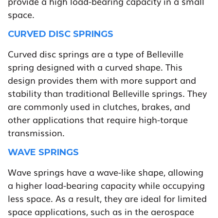
provide a high load-bearing capacity in a small
space.
CURVED DISC SPRINGS
Curved disc springs are a type of Belleville
spring designed with a curved shape. This
design provides them with more support and
stability than traditional Belleville springs. They
are commonly used in clutches, brakes, and
other applications that require high-torque
transmission.
WAVE SPRINGS
Wave springs have a wave-like shape, allowing
a higher load-bearing capacity while occupying
less space. As a result, they are ideal for limited
space applications, such as in the aerospace