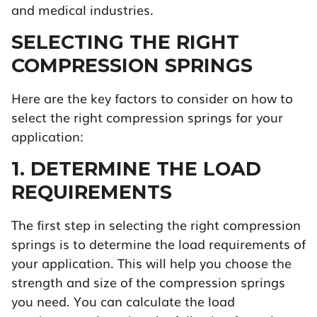
and medical industries.
SELECTING THE RIGHT
COMPRESSION SPRINGS
Here are the key factors to consider on how to
select the right compression springs for your
application:
1. DETERMINE THE LOAD
REQUIREMENTS
The first step in selecting the right compression
springs is to determine the load requirements of
your application. This will help you choose the
strength and size of the compression springs
you need. You can calculate the load