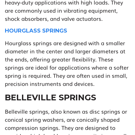
heavy-duty applications with high loads. They
are commonly used in vibrating equipment,
shock absorbers, and valve actuators.
HOURGLASS SPRINGS
Hourglass springs are designed with a smaller
diameter in the center and larger diameters at
the ends, offering greater flexibility. These
springs are ideal for applications where a softer
spring is required. They are often used in small,
precision instruments and devices.
BELLEVILLE SPRINGS
Belleville springs, also known as disc springs or
conical spring washers, are conically shaped
compression springs. They are designed to