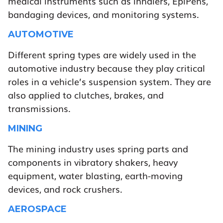
medical instruments such as inhalers, EpiPens,
bandaging devices, and monitoring systems.
AUTOMOTIVE
Different spring types are widely used in the
automotive industry because they play critical
roles in a vehicle’s suspension system. They are
also applied to clutches, brakes, and
transmissions.
MINING
The mining industry uses spring parts and
components in vibratory shakers, heavy
equipment, water blasting, earth-moving
devices, and rock crushers.
AEROSPACE