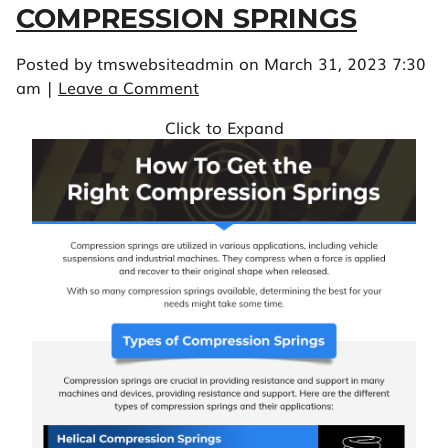
COMPRESSION SPRINGS
Posted by tmswebsiteadmin on
March 31, 2023 7:30
am
|
Leave a Comment
Click to Expand