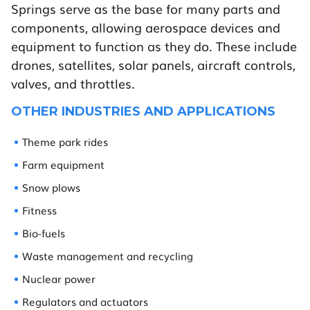
Springs serve as the base for many parts and
components, allowing aerospace devices and
equipment to function as they do. These include
drones, satellites, solar panels, aircraft controls,
valves, and throttles.
OTHER INDUSTRIES AND APPLICATIONS
Theme park rides
Farm equipment
Snow plows
Fitness
Bio-fuels
Waste management and recycling
Nuclear power
Regulators and actuators