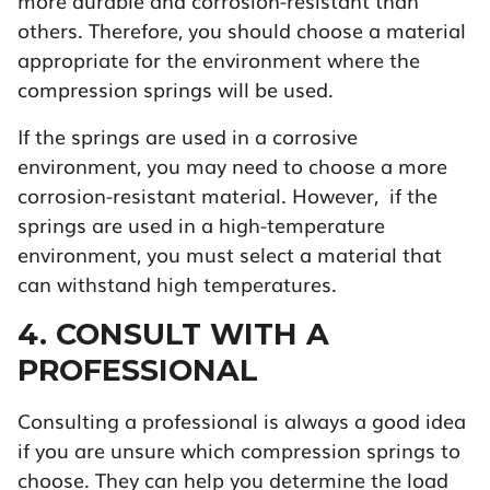
more durable and corrosion-resistant than
others. Therefore, you should choose a material
appropriate for the environment where the
compression springs will be used.
If the springs are used in a corrosive
environment, you may need to choose a more
corrosion-resistant material. However, if the
springs are used in a high-temperature
environment, you must select a material that
can withstand high temperatures.
4. CONSULT WITH A
PROFESSIONAL
Consulting a professional is always a good idea
if you are unsure which compression springs to
choose. They can help you determine the load