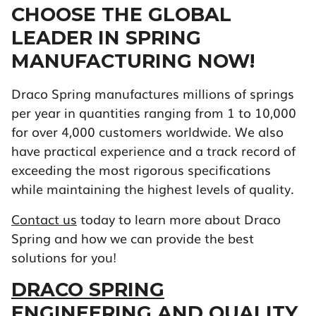
CHOOSE THE GLOBAL
LEADER IN SPRING
MANUFACTURING NOW!
Draco Spring manufactures millions of springs
per year in quantities ranging from 1 to 10,000
for over 4,000 customers worldwide. We also
have practical experience and a track record of
exceeding the most rigorous specifications
while maintaining the highest levels of quality.
Contact us
today to learn more about Draco
Spring and how we can provide the best
solutions for you!
DRACO SPRING
ENGINEERING AND QUALITY