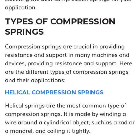
application.
TYPES OF COMPRESSION
SPRINGS
Compression springs are crucial in providing
resistance and support in many machines and
devices, providing resistance and support. Here
are the different types of compression springs
and their applications:
HELICAL COMPRESSION SPRINGS
Helical springs are the most common type of
compression springs. It is made by winding a
wire around a cylindrical object, such as a rod or
a mandrel, and coiling it tightly.