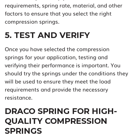
requirements, spring rate, material, and other
factors to ensure that you select the right
compression springs.
5. TEST AND VERIFY
Once you have selected the compression
springs for your application, testing and
verifying their performance is important. You
should try the springs under the conditions they
will be used to ensure they meet the load
requirements and provide the necessary
resistance.
DRACO SPRING FOR HIGH-
QUALITY COMPRESSION
SPRINGS