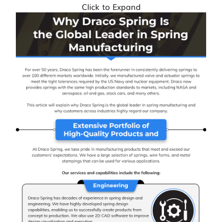
Click to Expand