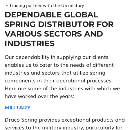
Trading partner with the US military
DEPENDABLE GLOBAL
SPRING DISTRIBUTOR FOR
VARIOUS SECTORS AND
INDUSTRIES
Our dependability in supplying our clients
enables us to cater to the needs of different
industries and sectors that utilize spring
components in their operational processes.
Here are some of the industries with which we
have worked over the years:
MILITARY
Draco Spring provides exceptional products and
services to the military industry, particularly for