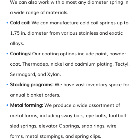
We can also work with almost any diameter spring in
a wide range of materials.
Cold coil:
We can manufacture cold coil springs up to
1.75 in. diameter from various stainless and exotic
alloys.
Coatings:
Our coating options include paint, powder
coat, Thermadep, nickel and cadmium plating, Tectyl,
Sermagard, and Xylan.
Stocking programs:
We have vast inventory space for
annual blanket orders.
Metal forming:
We produce a wide assortment of
metal forms, including sway bars, eye bolts, football
sled springs, elevator C springs, snap rings, wire
forms, metal stampings, and spring clips.