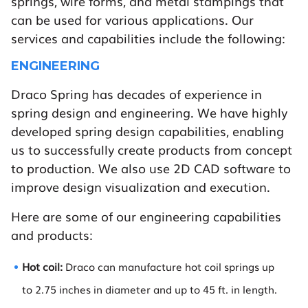
springs, wire forms, and metal stampings that
can be used for various applications. Our
services and capabilities include the following:
ENGINEERING
Draco Spring has decades of experience in
spring design and engineering. We have highly
developed spring design capabilities, enabling
us to successfully create products from concept
to production. We also use 2D CAD software to
improve design visualization and execution.
Here are some of our engineering capabilities
and products:
Hot coil:
Draco can manufacture hot coil springs up
to 2.75 inches in diameter and up to 45 ft. in length.