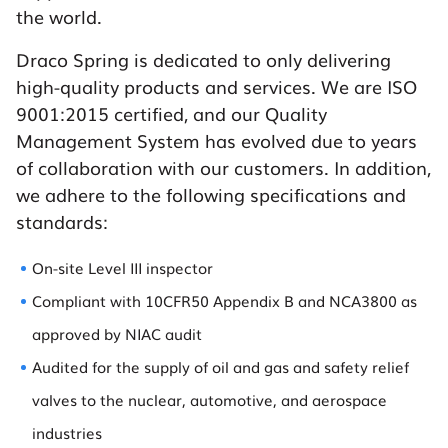
the world.
Draco Spring is dedicated to only delivering
high-quality products and services. We are ISO
9001:2015 certified, and our Quality
Management System has evolved due to years
of collaboration with our customers. In addition,
we adhere to the following specifications and
standards:
On-site Level III inspector
Compliant with 10CFR50 Appendix B and NCA3800 as
approved by NIAC audit
Audited for the supply of oil and gas and safety relief
valves to the nuclear, automotive, and aerospace
industries