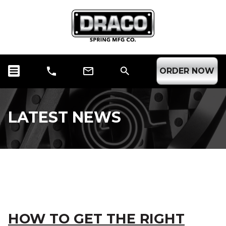
ORDER NOW
LATEST NEWS
CATEGORY ARCHIVE:
SPRINGS
HOW TO GET THE RIGHT