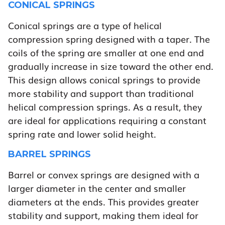
CONICAL SPRINGS
Conical springs are a type of helical
compression spring designed with a taper. The
coils of the spring are smaller at one end and
gradually increase in size toward the other end.
This design allows conical springs to provide
more stability and support than traditional
helical compression springs. As a result, they
are ideal for applications requiring a constant
spring rate and lower solid height.
BARREL SPRINGS
Barrel or convex springs are designed with a
larger diameter in the center and smaller
diameters at the ends. This provides greater
stability and support, making them ideal for