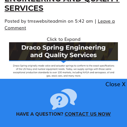
SERVICES
Posted by tmswebsiteadmin on
5:42 am
|
Leave a
Comment
Click to Expand
Close X
HAVE A QUESTION?
CONTACT US NOW