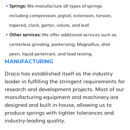
Springs:
We manufacture all types of springs
including compression, pigtail, extension, torsion,
tapered, clock, garter, volute, and leaf.
Other services:
We offer additional services such as
centerless grinding, parkerizing, Magnaflux, shot
peen, liquid penetrant, and load testing.
MANUFACTURING
Draco has established itself as the industry
leader in fulfilling the stringent requirements for
research and development projects. Most of our
manufacturing equipment and machinery are
designed and built in-house, allowing us to
produce springs with tighter tolerances and
industry-leading quality.